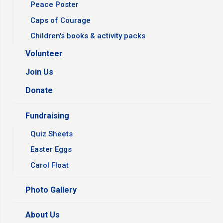
Peace Poster
Caps of Courage
Children's books & activity packs
Volunteer
Join Us
Donate
Fundraising
Quiz Sheets
Easter Eggs
Carol Float
Photo Gallery
About Us