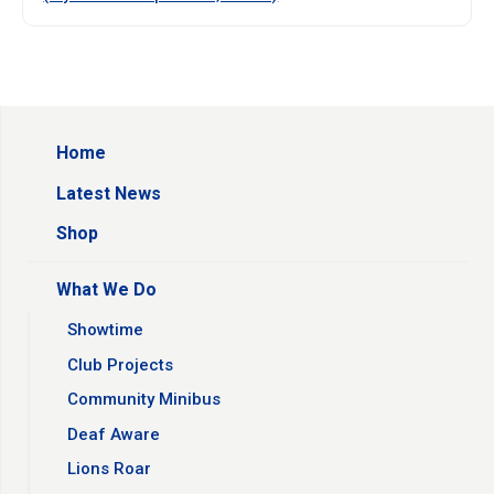
Home
Latest News
Shop
What We Do
Showtime
Club Projects
Community Minibus
Deaf Aware
Lions Roar