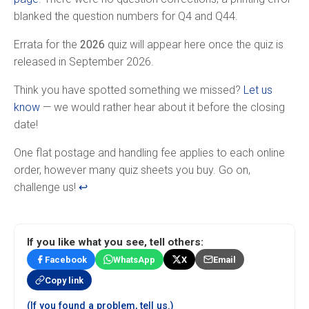
blanked the question numbers for Q4 and Q44.
Errata for the
2026
quiz will appear here once the quiz is
released in September 2026.
Think you have spotted something we missed?
Let us
know
— we would rather hear about it before the closing
date!
Footnotes
One flat postage and handling fee applies to each online
order, however many quiz sheets you buy. Go on,
challenge us!
↩
If you like what you see, tell others:
Facebook
WhatsApp
X
Email
Copy link
(If you found a problem, tell us.)