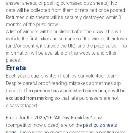
answer sheets, or posting purchased quiz sheets). No
data will be collected from them or retained once posted.
Returned quiz sheets will be securely destroyed within 3
months of the prize draw.
A list of winners will be published after the draw. This will
include the first initial and surname of the winner, their town
(and/or country, if outside the UK), and the prize value. This
information will be available on this website and other
places.
Errata
Each year’s quiz is written fresh by our volunteer team.
Despite careful proof-reading, mistakes sometimes slip
through.
If a question has a published correction, it will be
excluded from marking
so that late purchasers are not
disadvantaged.
Errata for the
2025/26 “All Day Breakfast”
quiz
(competition now closed) are on the
past quiz sheets
page
. There were no question corrections; a printing error