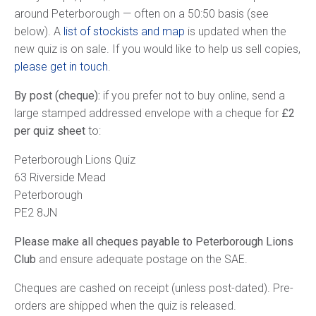
around Peterborough — often on a 50:50 basis (see
below). A
list of stockists and map
is updated when the
new quiz is on sale. If you would like to help us sell copies,
please get in touch
.
By post (cheque):
if you prefer not to buy online, send a
large stamped addressed envelope with a cheque for
£2
per quiz sheet
to:
Peterborough Lions Quiz
63 Riverside Mead
Peterborough
PE2 8JN
Please make all cheques payable to Peterborough Lions
Club
and ensure adequate postage on the SAE.
Cheques are cashed on receipt (unless post-dated). Pre-
orders are shipped when the quiz is released.