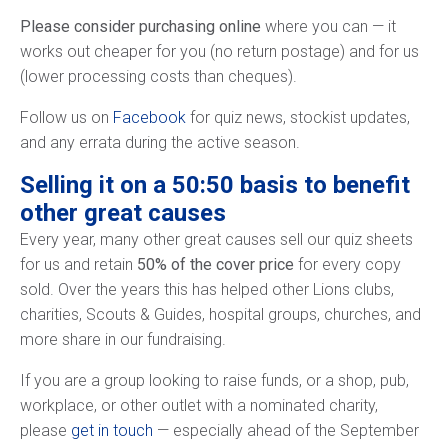
Please consider purchasing online
where you can — it
works out cheaper for you (no return postage) and for us
(lower processing costs than cheques).
Follow us on
Facebook
for quiz news, stockist updates,
and any errata during the active season.
Selling it on a 50:50 basis to benefit
other great causes
Every year, many other great causes sell our quiz sheets
for us and retain
50% of the cover price
for every copy
sold. Over the years this has helped other Lions clubs,
charities, Scouts & Guides, hospital groups, churches, and
more share in our fundraising.
If you are a group looking to raise funds, or a shop, pub,
workplace, or other outlet with a nominated charity,
please
get in touch
— especially ahead of the September