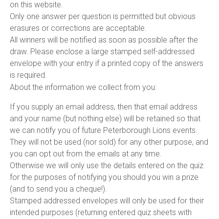
on this website.
Only one answer per question is permitted but obvious
erasures or corrections are acceptable.
All winners will be notified as soon as possible after the
draw. Please enclose a large stamped self-addressed
envelope with your entry if a printed copy of the answers
is required.
About the information we collect from you:
If you supply an email address, then that email address
and your name (but nothing else) will be retained so that
we can notify you of future Peterborough Lions events.
They will not be used (nor sold) for any other purpose, and
you can opt out from the emails at any time.
Otherwise we will only use the details entered on the quiz
for the purposes of notifying you should you win a prize
(and to send you a cheque!).
Stamped addressed envelopes will only be used for their
intended purposes (returning entered quiz sheets with