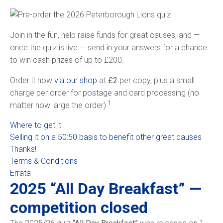
Join in the fun, help raise funds for great causes, and —
once the quiz is live — send in your answers for a chance
to win cash prizes of up to £200.
Order it now
via our shop
at
£2
per copy, plus a small
charge per order for postage and card processing (no
1
matter how large the order).
Where to get it
Selling it on a 50:50 basis to benefit other great causes
Thanks!
Terms & Conditions
Errata
2025 “All Day Breakfast” —
competition closed