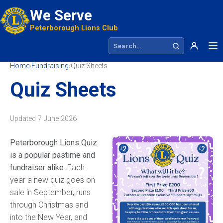
We Serve
Peterborough Lions Club
Search site
Home
›
Fundraising
›
Quiz Sheets
Quiz Sheets
Updated
7 June 2026
Peterborough Lions Quiz
is a popular pastime and
fundraiser alike.
Each
year a new quiz goes on
sale in September, runs
through Christmas and
into the New Year, and