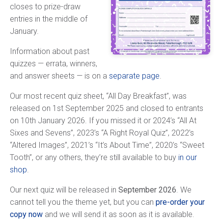
closes to prize-draw
entries in the middle of
January.
Information about past
quizzes — errata, winners,
and answer sheets — is on a
separate page
.
Our most recent quiz sheet, “All Day Breakfast”, was
released on 1st September 2025 and closed to entrants
on 10th January 2026. If you missed it or 2024’s “All At
Sixes and Sevens”, 2023’s “A Right Royal Quiz”, 2022’s
“Altered Images”, 2021’s “It’s About Time”, 2020’s “Sweet
Tooth”, or any others, they’re still available to buy
in our
shop
.
Our next quiz will be released in
September 2026
. We
cannot tell you the theme yet, but you can
pre-order your
copy now
and we will send it as soon as it is available.