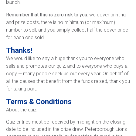
launch.
Remember that this is zero risk to you
: we cover printing
and prize costs, there is no minimum (or maximum)
number to sell, and you simply collect half the cover price
for each one sold.
Thanks!
We would like to say a huge thank you to everyone who
sells and promotes our quiz, and to everyone who buys a
copy — many people seek us out every year. On behalf of
all the causes that benefit from the funds raised, thank you
for taking part.
Terms & Conditions
About the quiz:
Quiz entries must be received by midnight on the closing
date to be included in the prize draw. Peterborough Lions