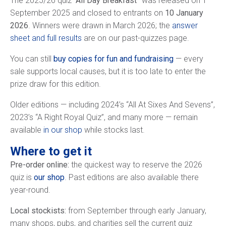
The 2025/26 quiz
“All Day Breakfast”
was released on 1
September 2025 and closed to entrants on
10 January
2026
. Winners were drawn in March 2026; the
answer
sheet and full results
are on our past-quizzes page.
You can still
buy copies for fun and fundraising
— every
sale supports local causes, but it is too late to enter the
prize draw for this edition.
Older editions — including 2024’s “All At Sixes And Sevens”,
2023’s “A Right Royal Quiz”, and many more — remain
available
in our shop
while stocks last.
Where to get it
Pre-order online:
the quickest way to reserve the 2026
quiz is
our shop
. Past editions are also available there
year-round.
Local stockists:
from September through early January,
many shops, pubs, and charities sell the current quiz