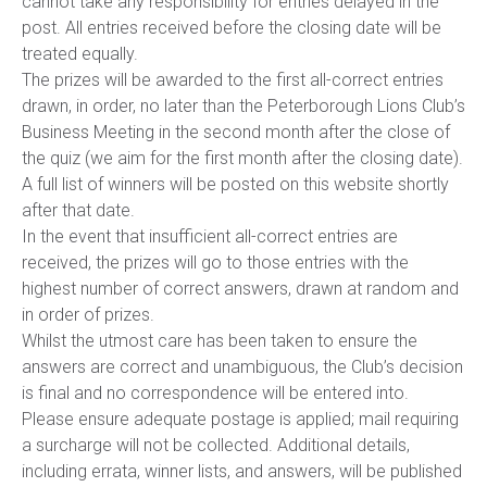
cannot take any responsibility for entries delayed in the
post. All entries received before the closing date will be
treated equally.
The prizes will be awarded to the first all-correct entries
drawn, in order, no later than the Peterborough Lions Club’s
Business Meeting in the second month after the close of
the quiz (we aim for the first month after the closing date).
A full list of winners will be posted on this website shortly
after that date.
In the event that insufficient all-correct entries are
received, the prizes will go to those entries with the
highest number of correct answers, drawn at random and
in order of prizes.
Whilst the utmost care has been taken to ensure the
answers are correct and unambiguous, the Club’s decision
is final and no correspondence will be entered into.
Please ensure adequate postage is applied; mail requiring
a surcharge will not be collected. Additional details,
including errata, winner lists, and answers, will be published