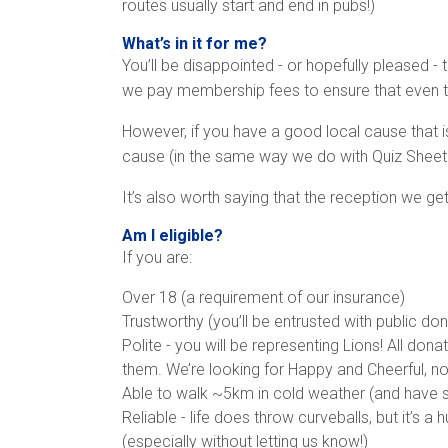
routes usually start and end in pubs!)
What’s in it for me?
You’ll be disappointed - or hopefully pleased - 
we pay membership fees to ensure that even the
However, if you have a good local cause that is
cause (in the same way we do with Quiz Sheet s
It’s also worth saying that the reception we get
Am I eligible?
If you are:
Over 18 (a requirement of our insurance)
Trustworthy (you’ll be entrusted with public do
Polite - you will be representing Lions! All dona
them. We’re looking for Happy and Cheerful, 
Able to walk ~5km in cold weather (and have s
Reliable - life does throw curveballs, but it’s
(especially without letting us know!)