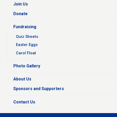
Join Us
Donate
Fundraising
Quiz Sheets
Easter Eggs
Carol Float
Photo Gallery
About Us
Sponsors and Supporters
Contact Us