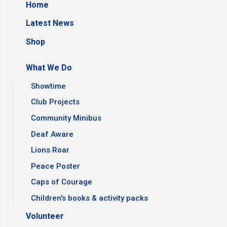
Home
Latest News
Shop
What We Do
Showtime
Club Projects
Community Minibus
Deaf Aware
Lions Roar
Peace Poster
Caps of Courage
Children's books & activity packs
Volunteer