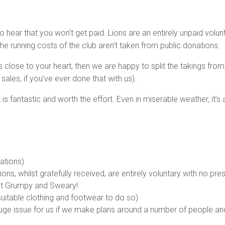
to hear that you won’t get paid. Lions are an entirely unpaid volun
 running costs of the club aren’t taken from public donations.
 close to your heart, then we are happy to split the takings from 
ales, if you’ve ever done that with us).
 is fantastic and worth the effort. Even in miserable weather, it’
nations)
tions, whilst gratefully received, are entirely voluntary with no pr
not Grumpy and Sweary!
uitable clothing and footwear to do so)
 a huge issue for us if we make plans around a number of people an