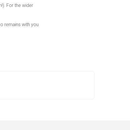
!). For the wider
ho remains with you