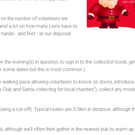
 on the number of volunteers we
epend a lot on how many Lions have to
 hands - and feet - at our disposal
 the evening(s) in question, to sign in to the collection book, get
or some dates but this is most common.)
ghly walking pace allowing volunteers to knock on doors, introduc
s Club and Santa collecting for local charities”), collect any mo
g a cut-off). Typical routes are 3-5km in distance, although tha
ed, although we’ll often then gather in the nearest pub to warm up