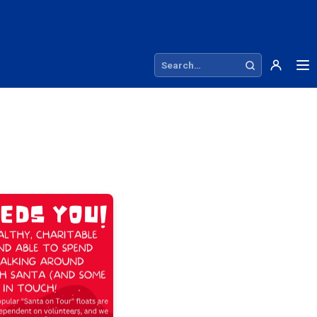
Search site