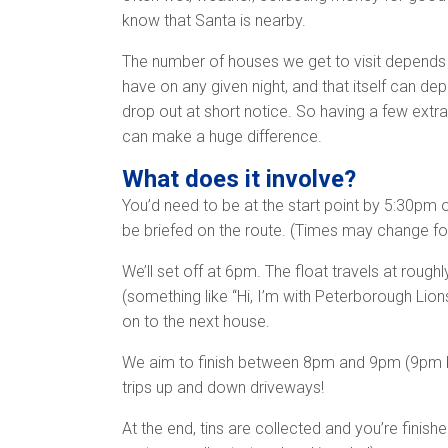
know that Santa is nearby.
The number of houses we get to visit depends
have on any given night, and that itself can d
drop out at short notice. So having a few extra
can make a huge difference.
What does it involve?
You’d need to be at the start point by 5:30pm on
be briefed on the route. (Times may change f
We’ll set off at 6pm. The float travels at rou
(something like “Hi, I’m with Peterborough Lion
on to the next house.
We aim to finish between 8pm and 9pm (9pm bein
trips up and down driveways!
At the end, tins are collected and you’re finish