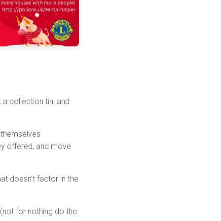
 a collection tin, and
e themselves
ney offered, and move
t doesn’t factor in the
 (not for nothing do the