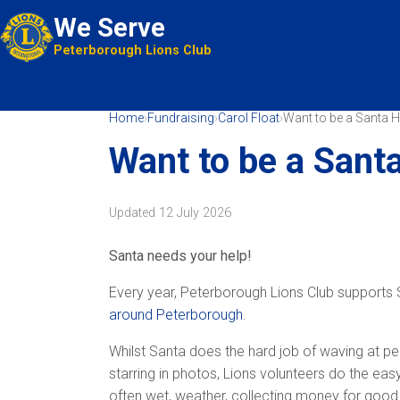
We Serve
Peterborough Lions Club
Home
›
Fundraising
›
Carol Float
›
Want to be a Santa H
Want to be a Sant
Updated
12 July 2026
Santa needs your help!
Every year, Peterborough Lions Club supports 
around Peterborough
.
Whilst Santa does the hard job of waving at pe
starring in photos, Lions volunteers do the easy
often wet, weather, collecting money for good 