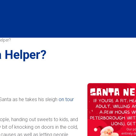
elper?
a Helper?
Santa as he takes his sleigh
on tour
ople, handing out sweets to kids, and
 bit of knocking on doors in the cold,
causes as well as letting people