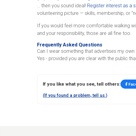
… then you sound ideal!
Register interest as a 
volunteering picture — skills, membership, or “
If you would feel more comfortable walking wi
and your responsibility, those are all fine too.
Frequently Asked Questions
Can I wear something that advertises my own c
Yes - provided you are clear with the public tha
If you like what you see, tell others:
Fac
(If you found a problem, tell us.)