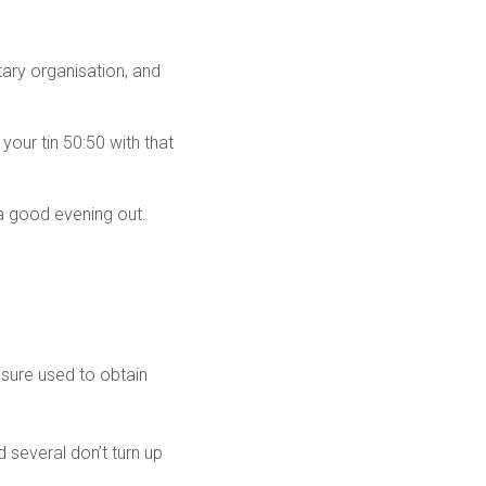
tary organisation, and
your tin 50:50 with that
s a good evening out.
essure used to obtain
d several don’t turn up