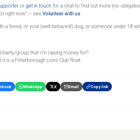
supporter
or
get in touch
for a chat to find out more (no obligation
not right now” — see
Volunteer with us
.
th a friend, or your (well behaved!) dog, or someone under 18 w
harity/group that I’m raising money for?
t it is a Peterborough Lions Club float.
ebook
WhatsApp
X
Email
Copy link