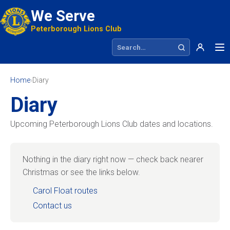
We Serve
Peterborough Lions Club
Search site
Home
›
Diary
Diary
Upcoming Peterborough Lions Club dates and locations.
Nothing in the diary right now — check back nearer
Christmas or see the links below.
Carol Float routes
Contact us