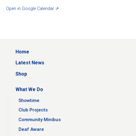
Open in Google Calendar ↗
Home
Latest News
Shop
What We Do
Showtime
Club Projects
Community Minibus
Deaf Aware