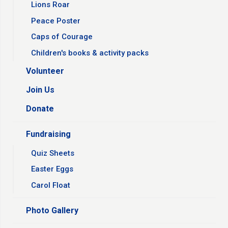
Lions Roar
Peace Poster
Caps of Courage
Children's books & activity packs
Volunteer
Join Us
Donate
Fundraising
Quiz Sheets
Easter Eggs
Carol Float
Photo Gallery