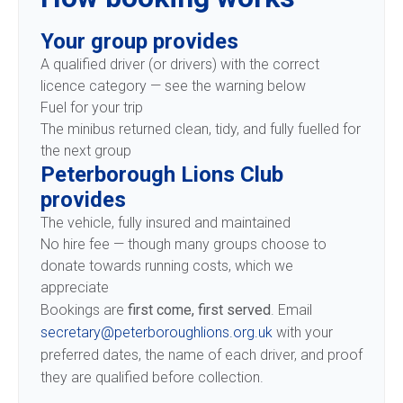
Your group provides
A qualified driver (or drivers) with the correct
licence category — see the warning below
Fuel for your trip
The minibus returned clean, tidy, and fully fuelled for
the next group
Peterborough Lions Club
provides
The vehicle, fully insured and maintained
No hire fee — though many groups choose to
donate towards running costs, which we
appreciate
Bookings are
first come, first served
. Email
secretary@peterboroughlions.org.uk
with your
preferred dates, the name of each driver, and proof
they are qualified before collection.