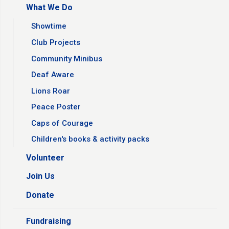
What We Do
Showtime
Club Projects
Community Minibus
Deaf Aware
Lions Roar
Peace Poster
Caps of Courage
Children's books & activity packs
Volunteer
Join Us
Donate
Fundraising