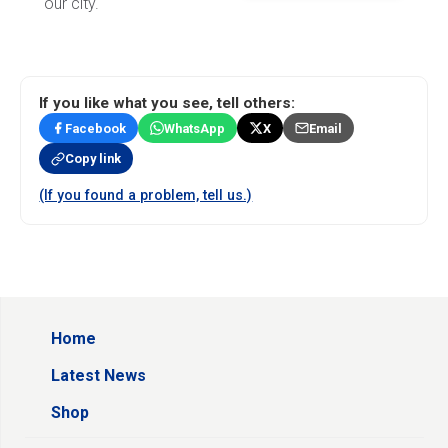
our city.
If you like what you see, tell others:
Facebook
WhatsApp
X
Email
Copy link
(If you found a problem, tell us.)
Home
Latest News
Shop