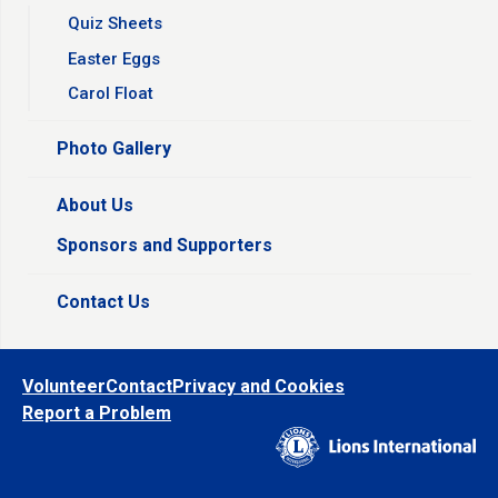
Quiz Sheets
Easter Eggs
Carol Float
Photo Gallery
About Us
Sponsors and Supporters
Contact Us
Volunteer
Contact
Privacy and Cookies
Report a Problem