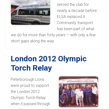
served the club for
nearly a decade before
ELSA replaced it.
Community transport
has been part of what
we do for more than forty years — with only a few
short gaps along the way.
London 2012 Olympic
Torch Relay
Peterborough Lions
were proud to support
the London 2012
Olympic Torch Relay
when it passed through