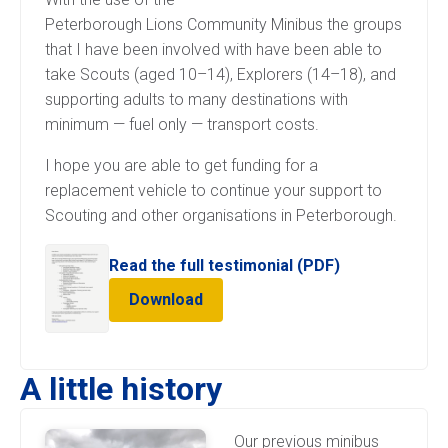
Peterborough Lions Community Minibus the groups
that I have been involved with have been able to
take Scouts (aged 10–14), Explorers (14–18), and
supporting adults to many destinations with
minimum — fuel only — transport costs.
I hope you are able to get funding for a
replacement vehicle to continue your support to
Scouting and other organisations in Peterborough.
Read the full testimonial (PDF)
Download
A little history
Our previous minibus