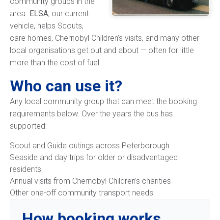
community groups in the
area.
ELSA
, our current
vehicle, helps Scouts,
care homes, Chernobyl Children’s visits, and many other
local organisations get out and about — often for little
more than the cost of fuel.
Who can use it?
Any local community group that can meet the booking
requirements below. Over the years the bus has
supported:
Scout and Guide outings across Peterborough
Seaside and day trips for older or disadvantaged
residents
Annual visits from Chernobyl Children’s charities
Other one-off community transport needs
How booking works