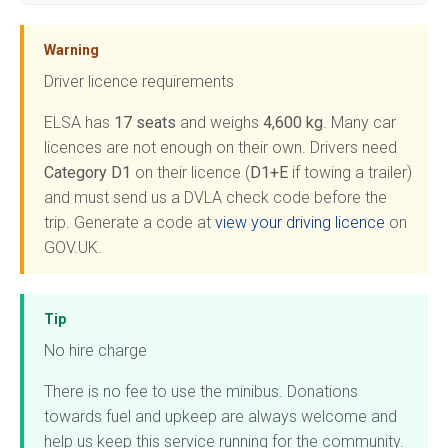
Warning
Driver licence requirements
ELSA has
17 seats
and weighs
4,600 kg
. Many car
licences are not enough on their own. Drivers need
Category D1
on their licence (
D1+E
if towing a trailer)
and must send us a DVLA check code before the
trip. Generate a code at
view your driving licence
on
GOV.UK.
Tip
No hire charge
There is no fee to use the minibus. Donations
towards fuel and upkeep are always welcome and
help us keep this service running for the community.