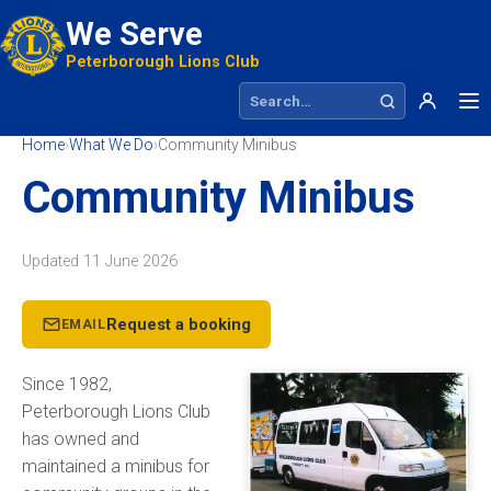
We Serve
Peterborough Lions Club
Search site
Home
›
What We Do
›
Community Minibus
Community Minibus
Updated
11 June 2026
Request a booking
EMAIL
Since 1982,
Peterborough Lions Club
has owned and
maintained a minibus for