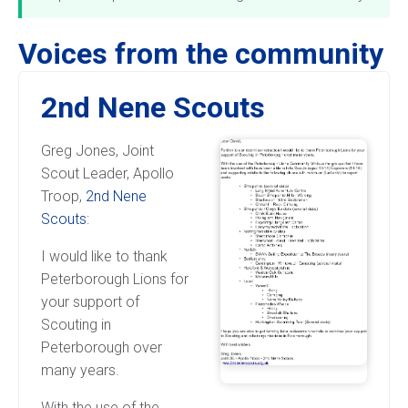
Voices from the community
2nd Nene Scouts
Greg Jones, Joint
Scout Leader, Apollo
Troop,
2nd Nene
Scouts
:
I would like to thank
Peterborough Lions for
your support of
Scouting in
Peterborough over
many years.
With the use of the