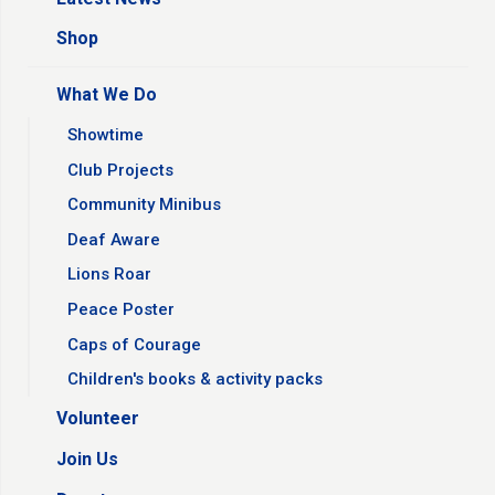
Shop
What We Do
Showtime
Club Projects
Community Minibus
Deaf Aware
Lions Roar
Peace Poster
Caps of Courage
Children's books & activity packs
Volunteer
Join Us