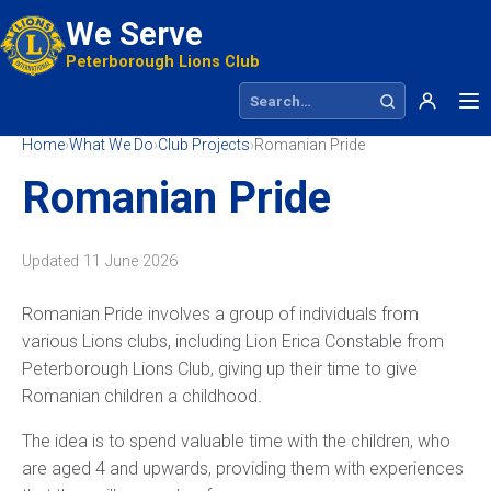
We Serve
Peterborough Lions Club
Search site
Home
›
What We Do
›
Club Projects
›
Romanian Pride
Romanian Pride
Updated
11 June 2026
Romanian Pride involves a group of individuals from
various Lions clubs, including Lion Erica Constable from
Peterborough Lions Club, giving up their time to give
Romanian children a childhood.
The idea is to spend valuable time with the children, who
are aged 4 and upwards, providing them with experiences