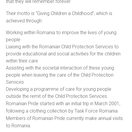
that they will remember forever.
Their motto is “Giving Children a Childhood”, which is
achieved through:
Working within Romania to improve the lives of young
people
Liaising with the Romanian Child Protection Services to
provide educational and social activities for the children
within their care
Assisting with the societal interaction of these young
people when leaving the care of the Child Protection
Services
Developing a programme of care for young people
outside the remit of the Child Protection Services
Romanian Pride started with an initial trip in March 2001,
following a clothing collection by Task Force Romania.
Members of Romanian Pride currently make annual visits
to Romania.