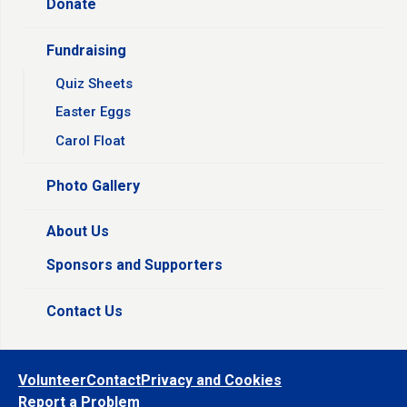
Donate
Fundraising
Quiz Sheets
Easter Eggs
Carol Float
Photo Gallery
About Us
Sponsors and Supporters
Contact Us
Volunteer
Contact
Privacy and Cookies
Report a Problem