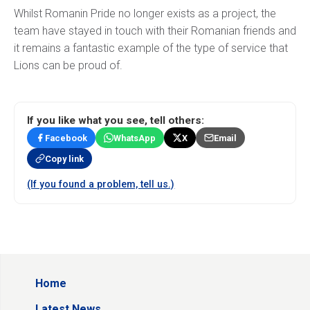
Whilst Romanin Pride no longer exists as a project, the
team have stayed in touch with their Romanian friends and
it remains a fantastic example of the type of service that
Lions can be proud of.
If you like what you see, tell others:
Facebook
WhatsApp
X
Email
Copy link
(If you found a problem, tell us.)
Home
Latest News