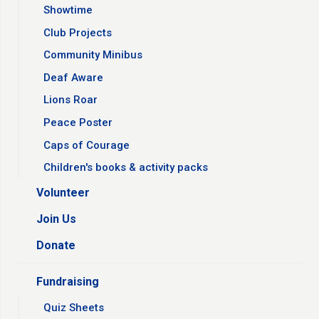
Showtime
Club Projects
Community Minibus
Deaf Aware
Lions Roar
Peace Poster
Caps of Courage
Children's books & activity packs
Volunteer
Join Us
Donate
Fundraising
Quiz Sheets