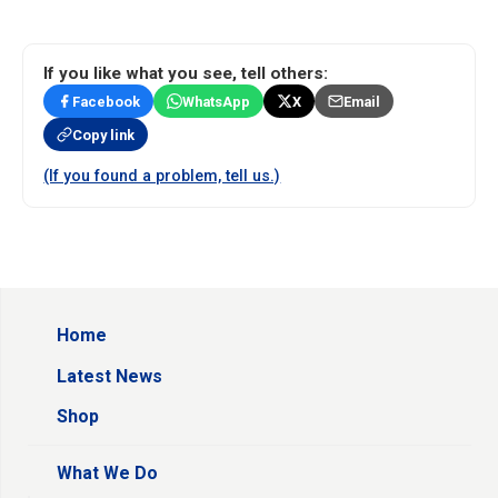
If you like what you see, tell others:
Facebook
WhatsApp
X
Email
Copy link
(If you found a problem, tell us.)
Home
Latest News
Shop
What We Do