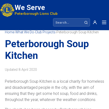
We Serve
Peterborough Lions Club
Search site
Home
›
What We Do
›
Club Projects
›
Peterborough Soup Kitchen
Peterborough Soup
Kitchen
Updated
8 April 2020
Peterborough Soup Kitchen is a local charity for homeless
and disadvantaged people in the city, with the aim of
ensuring that they get some hot soup, food and drinks,
throughout the year, whatever the weather conditions.