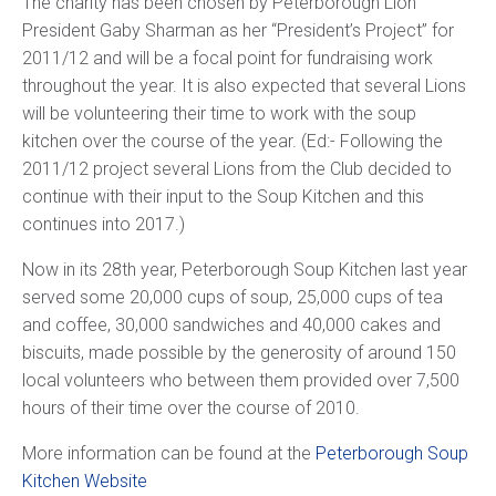
The charity has been chosen by Peterborough Lion
President Gaby Sharman as her “President’s Project” for
2011/12 and will be a focal point for fundraising work
throughout the year. It is also expected that several Lions
will be volunteering their time to work with the soup
kitchen over the course of the year. (Ed:- Following the
2011/12 project several Lions from the Club decided to
continue with their input to the Soup Kitchen and this
continues into 2017.)
Now in its 28th year, Peterborough Soup Kitchen last year
served some 20,000 cups of soup, 25,000 cups of tea
and coffee, 30,000 sandwiches and 40,000 cakes and
biscuits, made possible by the generosity of around 150
local volunteers who between them provided over 7,500
hours of their time over the course of 2010.
More information can be found at the
Peterborough Soup
Kitchen Website