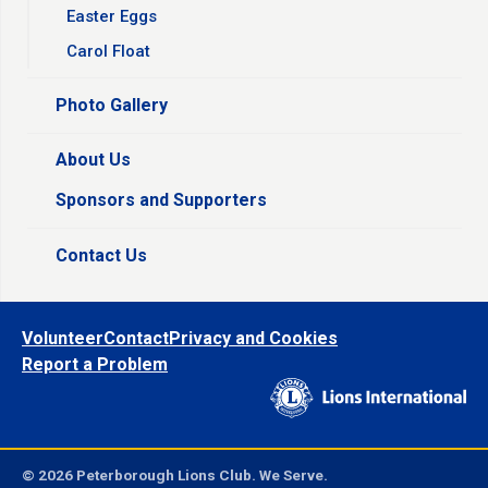
Easter Eggs
Carol Float
Photo Gallery
About Us
Sponsors and Supporters
Contact Us
Volunteer
Contact
Privacy and Cookies
Report a Problem
© 2026 Peterborough Lions Club. We Serve.