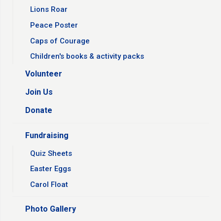
Lions Roar
Peace Poster
Caps of Courage
Children's books & activity packs
Volunteer
Join Us
Donate
Fundraising
Quiz Sheets
Easter Eggs
Carol Float
Photo Gallery