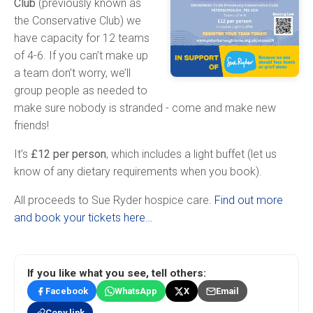
Club
(previously known as
the Conservative Club) we
have capacity for 12 teams
of 4-6. If you can’t make up
a team don’t worry, we’ll
group people as needed to
make sure nobody is stranded - come and make new
friends!
It’s
£12 per person
, which includes a light buffet (let us
know of any dietary requirements when you book).
All proceeds to Sue Ryder hospice care.
Find out more
and book your tickets here…
If you like what you see, tell others:
Facebook
WhatsApp
X
Email
Copy link