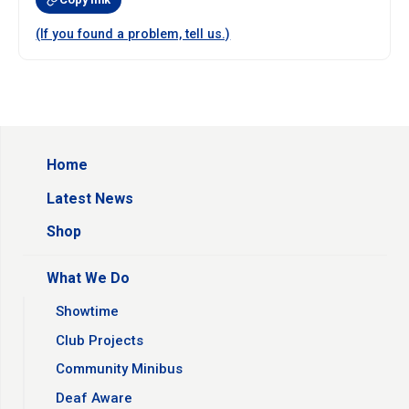
(If you found a problem, tell us.)
Home
Latest News
Shop
What We Do
Showtime
Club Projects
Community Minibus
Deaf Aware