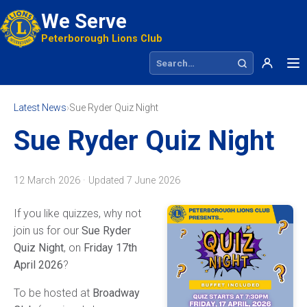
We Serve
Peterborough Lions Club
Search site
Latest News
›
Sue Ryder Quiz Night
Sue Ryder Quiz Night
12 March 2026 · Updated
7 June 2026
If you like quizzes, why not
join us for our
Sue Ryder
Quiz Night
, on
Friday 17th
April 2026
?
To be hosted at
Broadway