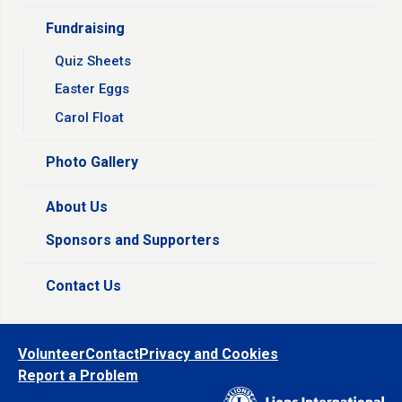
Fundraising
Quiz Sheets
Easter Eggs
Carol Float
Photo Gallery
About Us
Sponsors and Supporters
Contact Us
Volunteer
Contact
Privacy and Cookies
Report a Problem