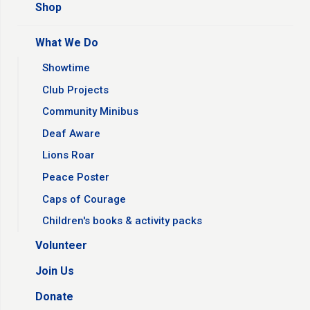
Shop
What We Do
Showtime
Club Projects
Community Minibus
Deaf Aware
Lions Roar
Peace Poster
Caps of Courage
Children's books & activity packs
Volunteer
Join Us
Donate