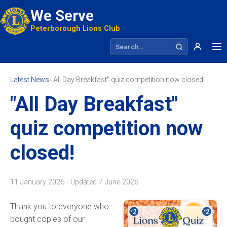
We Serve
Peterborough Lions Club
Search site
Latest News
›
"All Day Breakfast" quiz competition now closed!
"All Day Breakfast"
quiz competition now
closed!
11 January 2026 · Updated
7 June 2026
Thank you to everyone who
bought copies of our