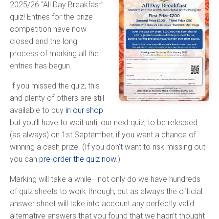
2025/26 “All Day Breakfast”
quiz! Entries for the prize
competition have now
closed and the long
process of marking all the
entries has begun.
If you missed the quiz, this
and plenty of others are still
available to buy
in our shop
but you’ll have to wait until our next quiz, to be released
(as always) on 1st September, if you want a chance of
winning a cash prize. (If you don’t want to risk missing out
you can
pre-order the quiz now
.)
Marking will take a while - not only do we have hundreds
of quiz sheets to work through, but as always the official
answer sheet will take into account any perfectly valid
alternative answers that you found that we hadn’t thought