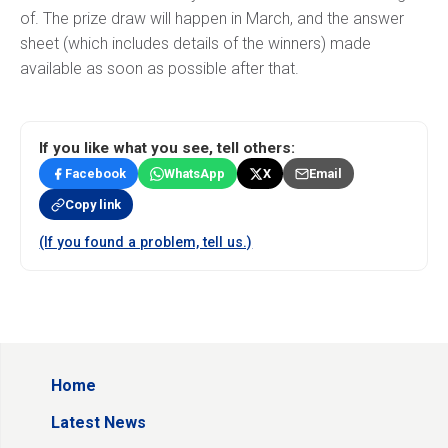
of. The prize draw will happen in March, and the answer
sheet (which includes details of the winners) made
available as soon as possible after that.
If you like what you see, tell others:
Facebook
WhatsApp
X
Email
Copy link
(If you found a problem, tell us.)
Home
Latest News