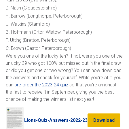
D. Nash (Gloucestershire)
H. Burrow (Longthorpe, Peterborough)
J. Watkins (Stamford)
B. Hoffmann (Orton Wistow, Peterborough)
P. Utting (Bretton, Peterborough)
C. Brown (Castor, Peterborough)
Were you one of the lucky ten? If not, were you one of the
unlucky 39 who got 100% but missed out in the final draw,
or did you get one or two wrong? You can now download
the answers and check for yourself. While you’re at it, you
can
pre-order the 2023-24 quiz
so that you’re amongst
the first to receive it in September, giving you the best
chance of making the winner’s list next year!
Lions-Quiz-Answers-2022-23
Download