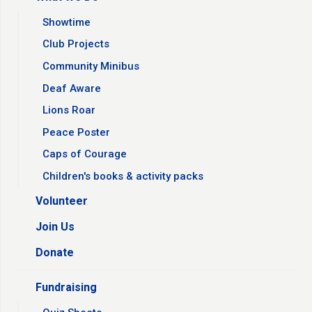
Showtime
Club Projects
Community Minibus
Deaf Aware
Lions Roar
Peace Poster
Caps of Courage
Children's books & activity packs
Volunteer
Join Us
Donate
Fundraising