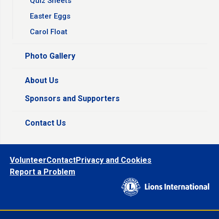
Quiz Sheets
Easter Eggs
Carol Float
Photo Gallery
About Us
Sponsors and Supporters
Contact Us
Volunteer
Contact
Privacy and Cookies
Report a Problem