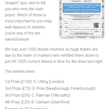
Images” quiz, and to tell
you who won the cash
prizes. Which of those is
most important to you may
well depend on whether
you’re one of the ten
named below!
We had over 1000 sheets returned, so huge thanks are
due to the team of markers who whittled them down to
just 49 100% correct sheets in time for the draw last night.
The winners were:
1st Prize (£100): G. Utting (London)
2nd Prize (£75): D. Prisk (Newborough, Peterborough)
3rd Prize (£50): C. Pairman (Tillicoultry)
4th Prize (£25): B. Canham (Stamford)
Runners up (£10 winners):