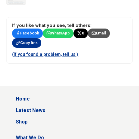
If you like what you see, tell others:
Facebook
WhatsApp
X
Email
Copy link
(If you found a problem, tell us.)
Home
Latest News
Shop
What We Do