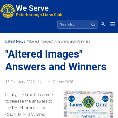
We Serve
Peterborough Lions Club
Search site
Latest News
›
"Altered Images" Answers and Winners
"Altered Images"
Answers and Winners
15 February 2023 · Updated
7 June 2026
Finally, the time has come
to release the answers to
the Peterborough Lions
Club 2022/23 “Altered