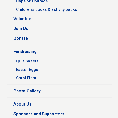
Caps of Courage
Children's books & activity packs
Volunteer
Join Us
Donate
Fundraising
Quiz Sheets
Easter Eggs
Carol Float
Photo Gallery
About Us
Sponsors and Supporters