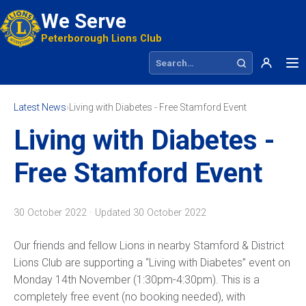
We Serve
Peterborough Lions Club
Search site
Latest News
›
Living with Diabetes - Free Stamford Event
Living with Diabetes -
Free Stamford Event
30 October 2022 · Updated
30 October 2022
Our friends and fellow Lions in nearby Stamford & District
Lions Club are supporting a “Living with Diabetes” event on
Monday 14th November (1:30pm-4:30pm). This is a
completely free event (no booking needed), with