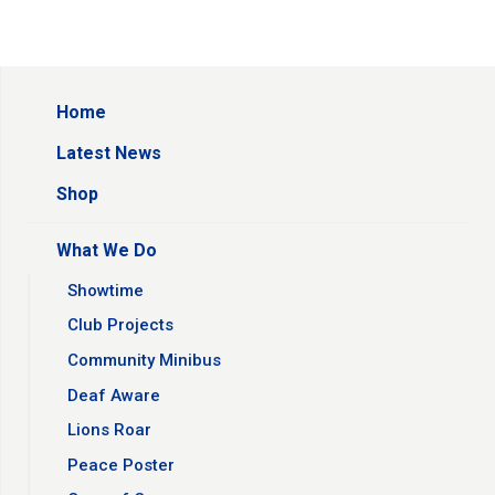
Home
Latest News
Shop
What We Do
Showtime
Club Projects
Community Minibus
Deaf Aware
Lions Roar
Peace Poster