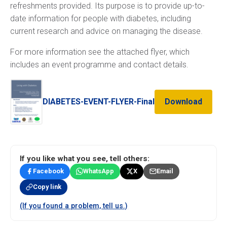
refreshments provided. Its purpose is to provide up-to-
date information for people with diabetes, including
current research and advice on managing the disease.
For more information see the attached flyer, which
includes an event programme and contact details.
DIABETES-EVENT-FLYER-Final
Download
If you like what you see, tell others:
Facebook
WhatsApp
X
Email
Copy link
(If you found a problem, tell us.)