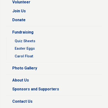
Volunteer
Join Us
Donate
Fundraising
Quiz Sheets
Easter Eggs
Carol Float
Photo Gallery
About Us
Sponsors and Supporters
Contact Us