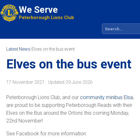
We Serve
Peterborough Lions Club
Search site
Latest News
›
Elves on the bus event
Elves on the bus event
17 November 2021 · Updated
29 June 2026
Peterborough Lions Club, and our
community minibus Elsa
,
are proud to be supporting Peterborough Reads with their
Elves on the Bus around the Ortons this coming Monday,
22nd November!
See Facebook for more information: