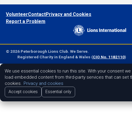
Volunteer
Contact
Privacy and Cookies
Report a Problem
© 2026 Peterborough Lions Club. We Serve.
Registered Charity in England & Wales (
CIO No. 1182110
)
We use essential cookies to run this site. With your consent we
load embedded content from third-party services that can set t
cookies.
Privacy and cookies
Accept cookies
Essential only