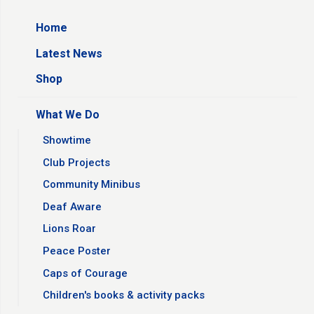
Home
Latest News
Shop
What We Do
Showtime
Club Projects
Community Minibus
Deaf Aware
Lions Roar
Peace Poster
Caps of Courage
Children's books & activity packs