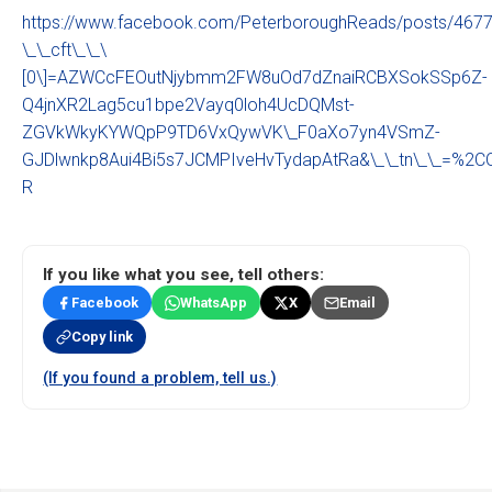
https://www.facebook.com/PeterboroughReads/posts/46
\_\_cft\_\_\
[0\]=AZWCcFEOutNjybmm2FW8uOd7dZnaiRCBXSokSSp6Z-
Q4jnXR2Lag5cu1bpe2Vayq0loh4UcDQMst-
ZGVkWkyKYWQpP9TD6VxQywVK\_F0aXo7yn4VSmZ-
GJDlwnkp8Aui4Bi5s7JCMPIveHvTydapAtRa&\_\_tn\_\_=%2
R
If you like what you see, tell others:
Facebook
WhatsApp
X
Email
Copy link
(If you found a problem, tell us.)