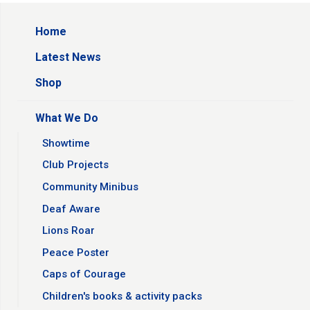
Home
Latest News
Shop
What We Do
Showtime
Club Projects
Community Minibus
Deaf Aware
Lions Roar
Peace Poster
Caps of Courage
Children's books & activity packs