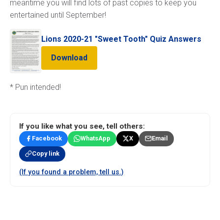
meantime you will find lots of past copies to keep you
entertained until September!
Lions 2020-21 "Sweet Tooth" Quiz Answers
Download
* Pun intended!
If you like what you see, tell others:
Facebook
WhatsApp
X
Email
Copy link
(If you found a problem, tell us.)