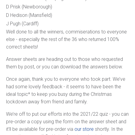
D Prisk (Newborough)
D Hedison (Mansfield)
J Pugh (Cardiff)
Well done to all the winners, commiserations to everyone
else - especially the rest of the 36 who returned 100%
correct sheets!
Answer sheets are heading out to those who requested
them by post, or you can download the answers below.
Once again, thank you to everyone who took part. We’ve
had some lovely feedback - it seems to have been the
ideal topic* to keep you busy during the Christmas
lockdown away from friend and family.
We’re off to put our efforts into the 2021/22 quiz - you can
pre-order a copy using the form on the answer sheet and
it’ll be available for pre-order via
our store
shortly. In the