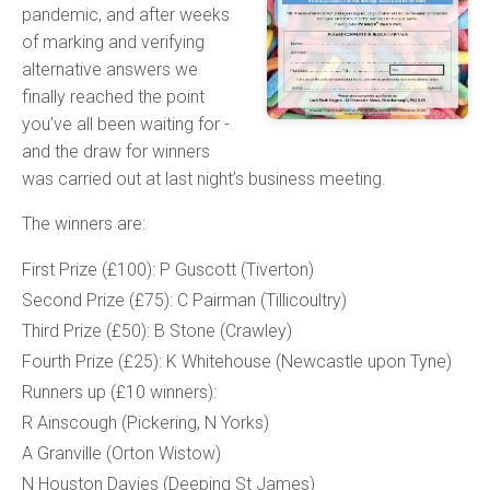
pandemic, and after weeks
of marking and verifying
alternative answers we
finally reached the point
you’ve all been waiting for -
and the draw for winners
was carried out at last night’s business meeting.
The winners are:
First Prize (£100): P Guscott (Tiverton)
Second Prize (£75): C Pairman (Tillicoultry)
Third Prize (£50): B Stone (Crawley)
Fourth Prize (£25): K Whitehouse (Newcastle upon Tyne)
Runners up (£10 winners):
R Ainscough (Pickering, N Yorks)
A Granville (Orton Wistow)
N Houston Davies (Deeping St James)