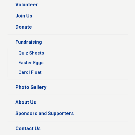
Volunteer
Join Us
Donate
Fundraising
Quiz Sheets
Easter Eggs
Carol Float
Photo Gallery
About Us
Sponsors and Supporters
Contact Us