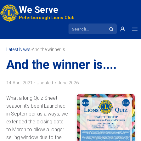
We Serve
Peterborough Lions Club
Search site
Latest News
›
And the winner is....
And the winner is....
14 April 2021 · Updated
7 June 2026
What a long Quiz Sheet
season it’s been! Launched
in September as always, we
extended the closing date
to March to allow a longer
selling window due to the