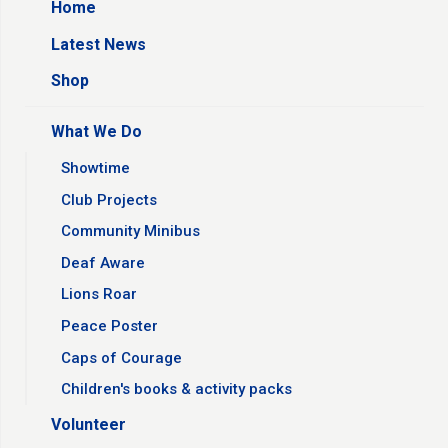
Home
Latest News
Shop
What We Do
Showtime
Club Projects
Community Minibus
Deaf Aware
Lions Roar
Peace Poster
Caps of Courage
Children's books & activity packs
Volunteer