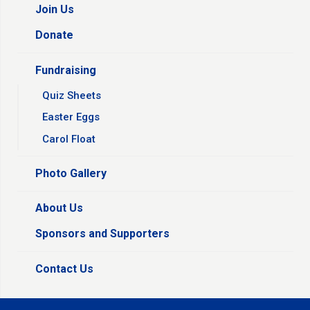
Join Us
Donate
Fundraising
Quiz Sheets
Easter Eggs
Carol Float
Photo Gallery
About Us
Sponsors and Supporters
Contact Us