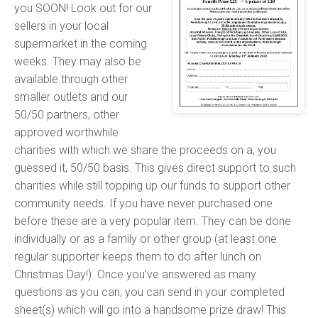
you SOON! Look out for our
sellers in your local
supermarket in the coming
weeks. They may also be
available through other
smaller outlets and our
50/50 partners, other
approved worthwhile
charities with which we share the proceeds on a, you
guessed it, 50/50 basis. This gives direct support to such
charities while still topping up our funds to support other
community needs. If you have never purchased one
before these are a very popular item. They can be done
individually or as a family or other group (at least one
regular supporter keeps them to do after lunch on
Christmas Day!). Once you’ve answered as many
questions as you can, you can send in your completed
sheet(s) which will go into a handsome prize draw! This