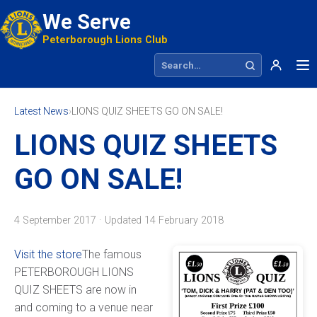
We Serve
Peterborough Lions Club
Search site
Latest News
›
LIONS QUIZ SHEETS GO ON SALE!
LIONS QUIZ SHEETS
GO ON SALE!
4 September 2017 · Updated
14 February 2018
Visit the store
The famous
PETERBOROUGH LIONS
QUIZ SHEETS are now in
and coming to a venue near