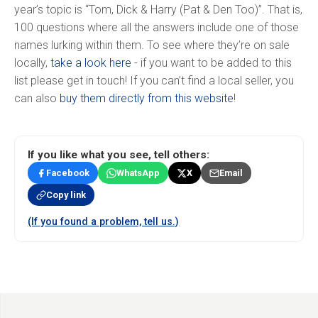
year’s topic is “Tom, Dick & Harry (Pat & Den Too)”. That is,
100 questions where all the answers include one of those
names lurking within them. To see where they’re on sale
locally,
take a look here
- if you want to be added to this
list please get in touch! If you can’t find a local seller, you
can also
buy them directly from this website
!
If you like what you see, tell others:
Facebook
WhatsApp
X
Email
Copy link
(If you found a problem, tell us.)