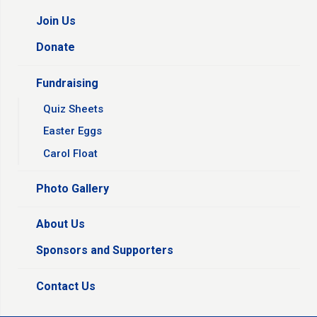
Join Us
Donate
Fundraising
Quiz Sheets
Easter Eggs
Carol Float
Photo Gallery
About Us
Sponsors and Supporters
Contact Us