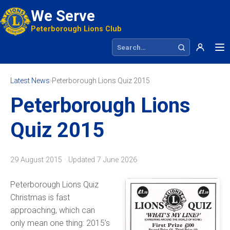
We Serve
Peterborough Lions Club
Search site
Latest News
›
Peterborough Lions Quiz 2015
Peterborough Lions
Quiz 2015
29 August 2015 · Updated
7 June 2026
Peterborough Lions Quiz
Christmas is fast
approaching, which can
only mean one thing: 2015’s