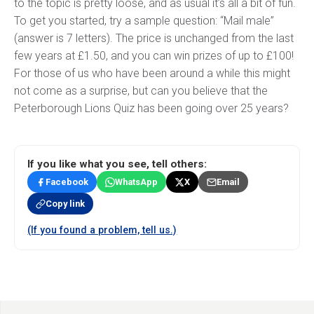
to the topic is pretty loose, and as usual it’s all a bit of fun.
To get you started, try a sample question: “Mail male”
(answer is 7 letters). The price is unchanged from the last
few years at £1.50, and you can win prizes of up to £100!
For those of us who have been around a while this might
not come as a surprise, but can you believe that the
Peterborough Lions Quiz has been going over 25 years?
If you like what you see, tell others:
Facebook
WhatsApp
X
Email
Copy link
(If you found a problem, tell us.)