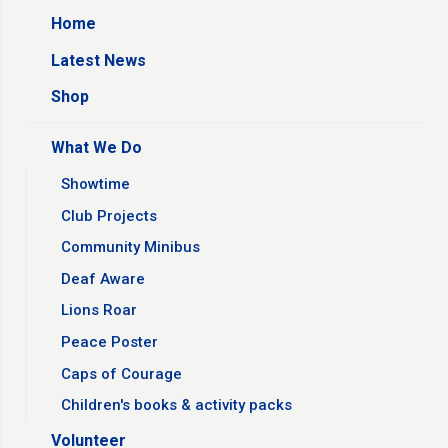
Home
Latest News
Shop
What We Do
Showtime
Club Projects
Community Minibus
Deaf Aware
Lions Roar
Peace Poster
Caps of Courage
Children's books & activity packs
Volunteer