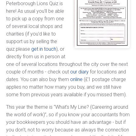
Peterborough Lions Quiz is
here! As usual you’ll be able
to pick up a copy from one
of several local shops and
charities (if you’d like to
support us by selling the
quiz please
get in touch
), or
directly from us in person at
one of several locations throughout the city over the next
couple of months - check out
our diary
for locations and
dates. You can also buy them
online
(£1 postage charge
applies no matter how many you buy, and we still have
some from previous years available if you missed them).
This year the theme is “What’s My Line? (Careering around
the world of work)”, so if you know your accountants from
your bookkeepers you should have an advantage - but if
you don’t, not to worry because as always the connection